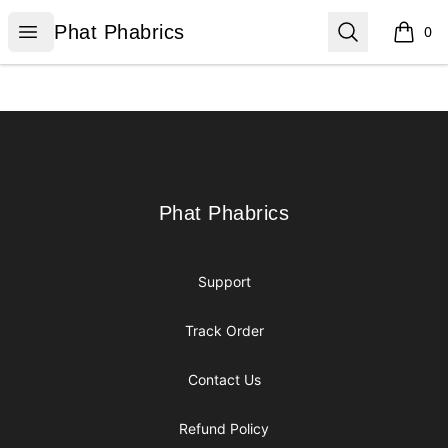
Phat Phabrics
Open menu
Search
Phat Phabrics
0
items i
Footer
Phat Phabrics
Phat Phabrics
Support
Track Order
Contact Us
Refund Policy