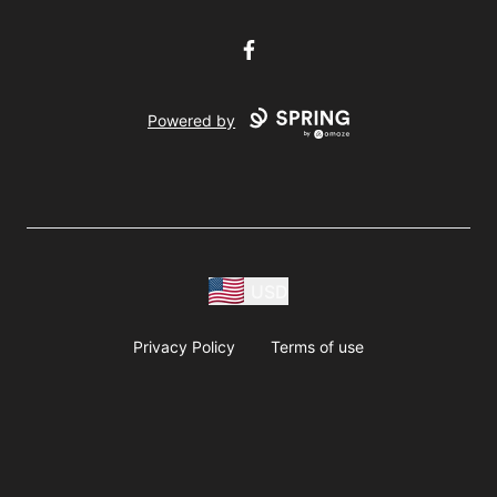
Facebook
Powered by
USD
Privacy Policy
Terms of use