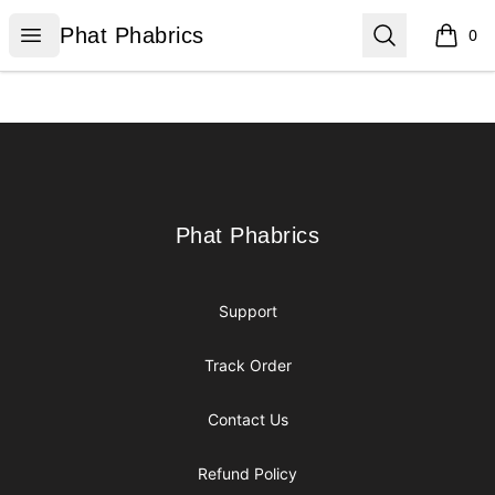
Phat Phabrics
Open menu
Search
Phat Phabrics
0
items i
Footer
Phat Phabrics
Phat Phabrics
Support
Track Order
Contact Us
Refund Policy