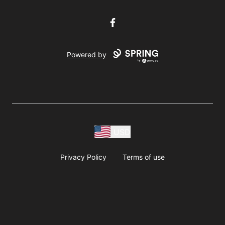
Facebook
Powered by
USD
Privacy Policy
Terms of use