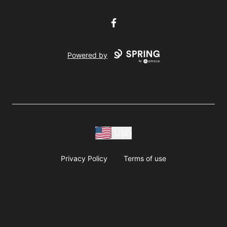
Facebook
Powered by
USD
Privacy Policy
Terms of use