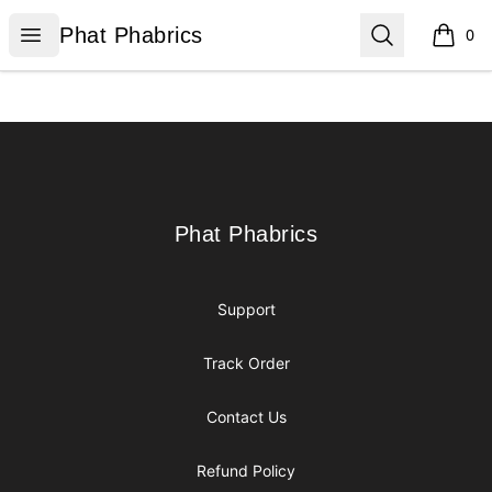
Phat Phabrics
Open menu
Search
Phat Phabrics
0
items i
Footer
Phat Phabrics
Phat Phabrics
Support
Track Order
Contact Us
Refund Policy