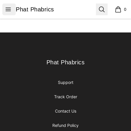
Phat Phabrics
Open menu
Search
Phat Phabrics
0
items i
Footer
Phat Phabrics
Phat Phabrics
Support
Track Order
Contact Us
Refund Policy