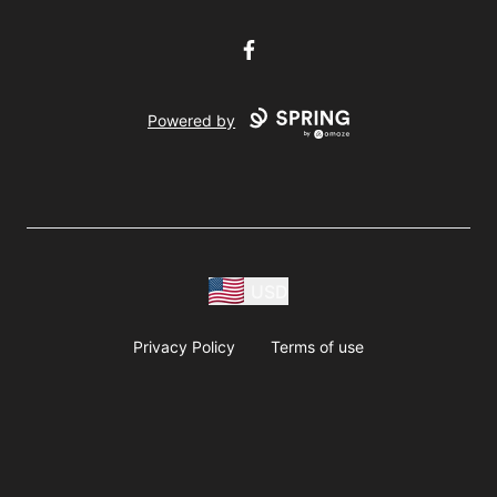
Facebook
Powered by
USD
Privacy Policy
Terms of use