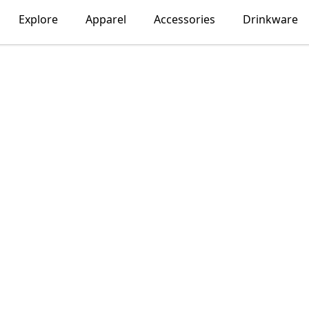
Explore
Apparel
Accessories
Drinkware