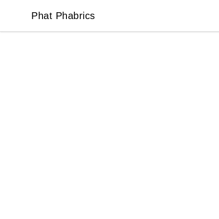
Phat Phabrics
Phat Phabrics