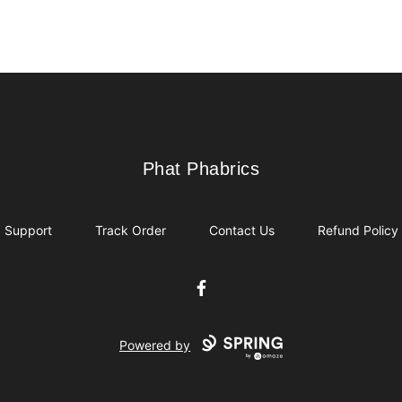
Phat Phabrics
Phat Phabrics
Support
Track Order
Contact Us
Refund Policy
Facebook
Powered by