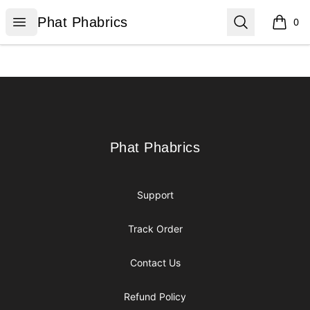
Phat Phabrics
Open menu
Search
Phat Phabrics
0
items i
Footer
Phat Phabrics
Phat Phabrics
Support
Track Order
Contact Us
Refund Policy