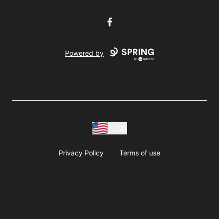
Facebook
Powered by
USD
Privacy Policy
Terms of use